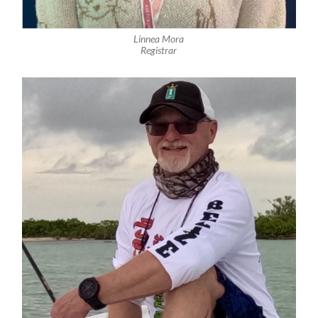
Linnea Mora
Registrar