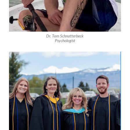
Dr. Tom Schnatterbeck
Psychologist