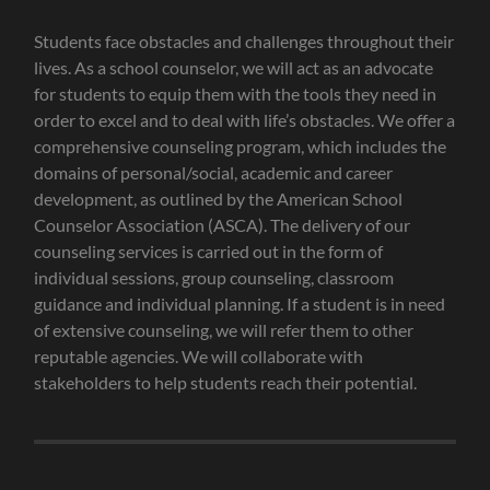
Students face obstacles and challenges throughout their
lives. As a school counselor, we will act as an advocate
for students to equip them with the tools they need in
order to excel and to deal with life’s obstacles. We offer a
comprehensive counseling program, which includes the
domains of personal/social, academic and career
development, as outlined by the American School
Counselor Association (ASCA). The delivery of our
counseling services is carried out in the form of
individual sessions, group counseling, classroom
guidance and individual planning. If a student is in need
of extensive counseling, we will refer them to other
reputable agencies. We will collaborate with
stakeholders to help students reach their potential.