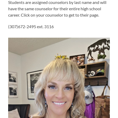
Students are assigned counselors by last name and will
have the same counselor for their entire high school
career. Click on your counselor to get to their page.
(307)672-2495 ext. 3116