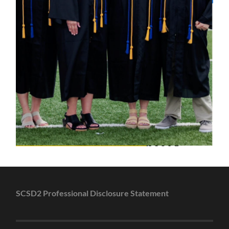
SCSD2 Professional Disclosure Statement