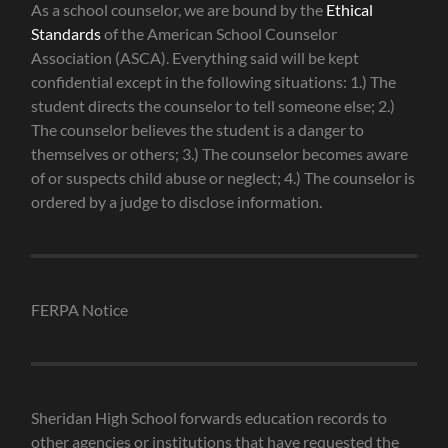
As a school counselor, we are bound by the
Ethical
Standards
of the American School Counselor
Association (ASCA). Everything said will be kept
confidential except in the following situations: 1.) The
student directs the counselor to tell someone else; 2.)
The counselor believes the student is a danger to
themselves or others; 3.) The counselor becomes aware
of or suspects child abuse or neglect; 4.) The counselor is
ordered by a judge to disclose information.
FERPA Notice
Sheridan High School forwards education records to
other agencies or institutions that have requested the