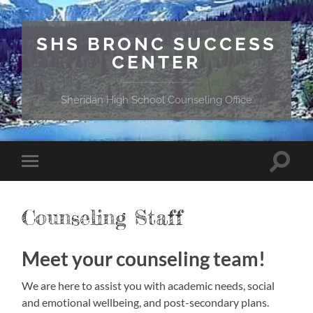
SHS BRONC SUCCESS
CENTER
Sheridan High School Counseling Office
Toggle
Toggle
search
mobile
field
menu
Counseling Staff
Meet your counseling team!
We are here to assist you with academic needs, social
and emotional wellbeing, and post-secondary plans.