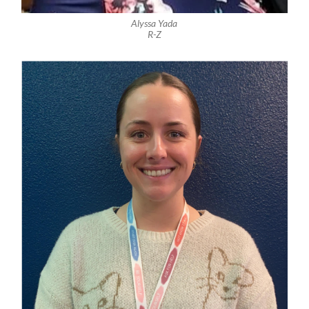
Alyssa Yada
R-Z