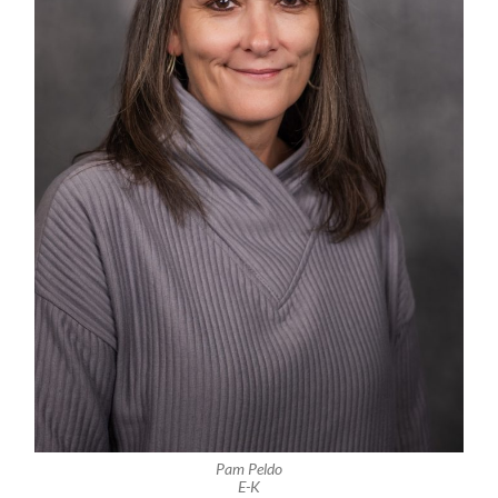
Pam Peldo
E-K