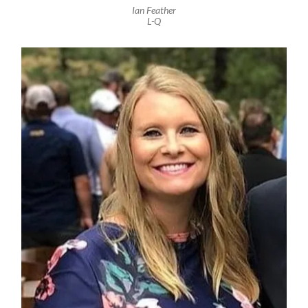
Ian Feather
L-Q