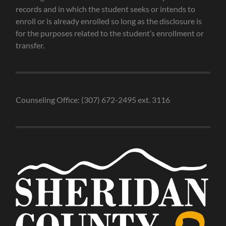
records and in which the student seeks or intends to
enroll or is already enrolled so long as the disclosure is
for the purposes related to the student’s enrollment or
transfer.
Counseling Office: (307) 672-2495 ext. 3116