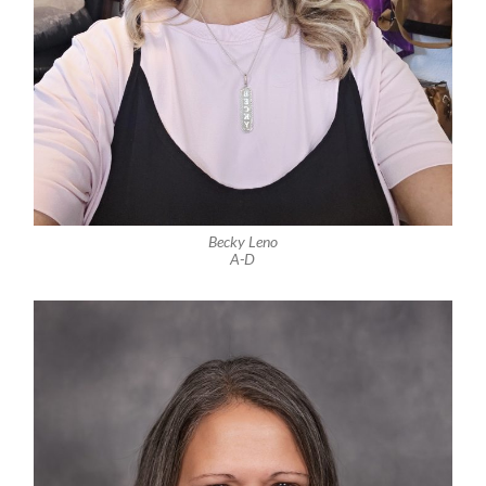
Becky Leno
A-D