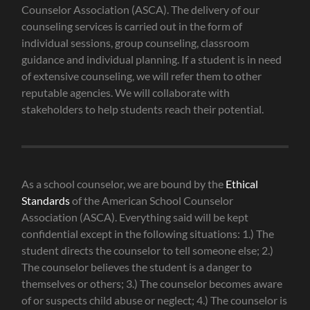
Counselor Association (ASCA). The delivery of our
counseling services is carried out in the form of
individual sessions, group counseling, classroom
guidance and individual planning. If a student is in need
of extensive counseling, we will refer them to other
reputable agencies. We will collaborate with
stakeholders to help students reach their potential.
As a school counselor, we are bound by the
Ethical
Standards
of the American School Counselor
Association (ASCA). Everything said will be kept
confidential except in the following situations: 1.) The
student directs the counselor to tell someone else; 2.)
The counselor believes the student is a danger to
themselves or others; 3.) The counselor becomes aware
of or suspects child abuse or neglect; 4.) The counselor is