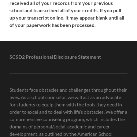
received all of your records from your previous
school and transcribed all of your credits. If you pull
up your transcript online, it may appear blank until all
of your paperwork has been processed.
SCSD2 Professional Disclosure Statement
Students face obstacles and challenges throughout their
lives. As a school counselor, we will act as an advocate
for students to equip them with the tools they need in
order to excel and to deal with life’s obstacles. We offer a
comprehensive counseling program, which includes the
domains of personal/social, academic and career
development, as outlined by the American School