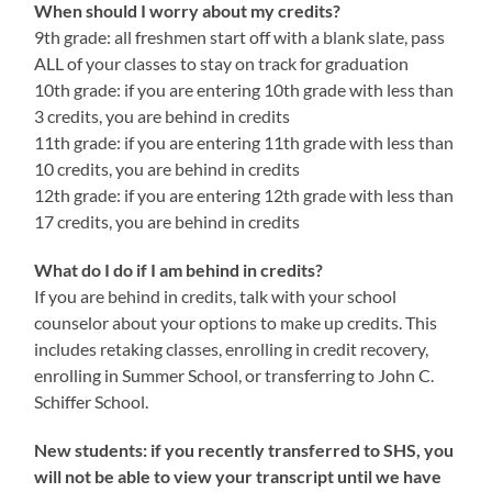
When should I worry about my credits?
9th grade: all freshmen start off with a blank slate, pass
ALL of your classes to stay on track for graduation
10th grade: if you are entering 10th grade with less than
3 credits, you are behind in credits
11th grade: if you are entering 11th grade with less than
10 credits, you are behind in credits
12th grade: if you are entering 12th grade with less than
17 credits, you are behind in credits
What do I do if I am behind in credits?
If you are behind in credits, talk with your school
counselor about your options to make up credits. This
includes retaking classes, enrolling in credit recovery,
enrolling in Summer School, or transferring to John C.
Schiffer School.
New students: if you recently transferred to SHS, you
will not be able to view your transcript until we have