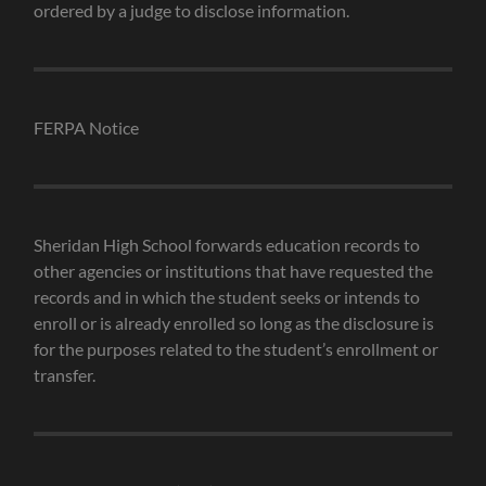
ordered by a judge to disclose information.
FERPA Notice
Sheridan High School forwards education records to
other agencies or institutions that have requested the
records and in which the student seeks or intends to
enroll or is already enrolled so long as the disclosure is
for the purposes related to the student’s enrollment or
transfer.