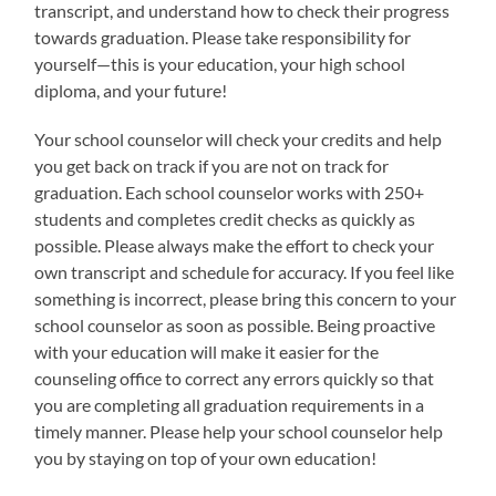
transcript, and understand how to check their progress
towards graduation. Please take responsibility for
yourself—this is your education, your high school
diploma, and your future!
Your school counselor will check your credits and help
you get back on track if you are not on track for
graduation. Each school counselor works with 250+
students and completes credit checks as quickly as
possible. Please always make the effort to check your
own transcript and schedule for accuracy. If you feel like
something is incorrect, please bring this concern to your
school counselor as soon as possible. Being proactive
with your education will make it easier for the
counseling office to correct any errors quickly so that
you are completing all graduation requirements in a
timely manner. Please help your school counselor help
you by staying on top of your own education!