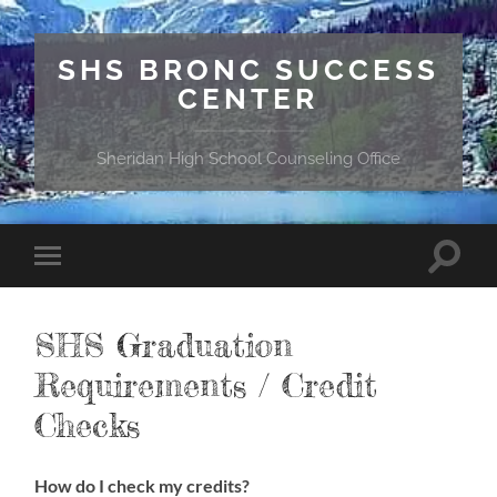
SHS BRONC SUCCESS
CENTER
Sheridan High School Counseling Office
Toggle
Toggle
search
mobile
field
menu
SHS Graduation
Requirements / Credit
Checks
How do I check my credits?