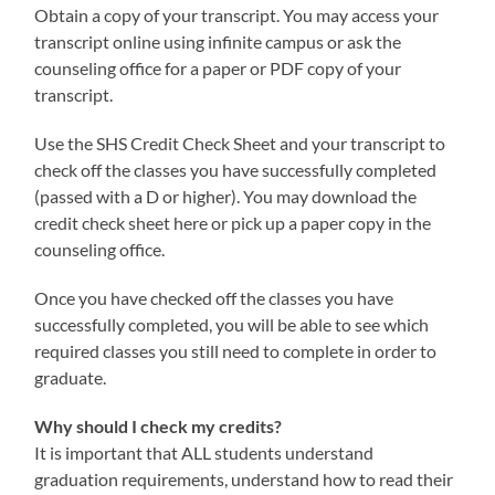
Obtain a copy of your transcript. You may access your
transcript online using infinite campus or ask the
counseling office for a paper or PDF copy of your
transcript.
Use the SHS Credit Check Sheet and your transcript to
check off the classes you have successfully completed
(passed with a D or higher). You may download the
credit check sheet here or pick up a paper copy in the
counseling office.
Once you have checked off the classes you have
successfully completed, you will be able to see which
required classes you still need to complete in order to
graduate.
Why should I check my credits?
It is important that ALL students understand
graduation requirements, understand how to read their