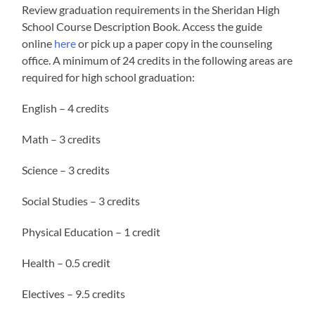
Review graduation requirements in the Sheridan High
School Course Description Book. Access the guide
online
here
or pick up a paper copy in the counseling
office. A minimum of 24 credits in the following areas are
required for high school graduation:
English – 4 credits
Math – 3 credits
Science – 3 credits
Social Studies – 3 credits
Physical Education – 1 credit
Health – 0.5 credit
Electives – 9.5 credits