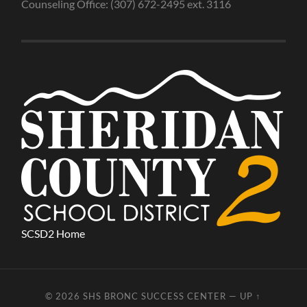
Counseling Office: (307) 672-2495 ext. 3116
SCSD2 Home
© 2026
SHS BRONC SUCCESS CENTER
—
UP ↑